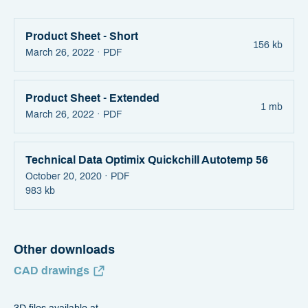
Product Sheet - Short
156 kb
March 26, 2022 ·
PDF
Product Sheet - Extended
1 mb
March 26, 2022 ·
PDF
Technical Data Optimix Quickchill Autotemp 56
October 20, 2020 ·
PDF
983 kb
Other downloads
CAD drawings