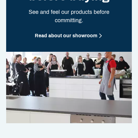
See and feel our products before
committing.
Read about our showroom