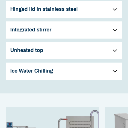
Hinged lid in stainless steel
Integrated stirrer
Unheated top
Ice Water Chilling
The kettles have a hinged lid in stainless steel. All kettles
with a stirrer are fitted with a practical inspection hatch
and associated lid as standard.
The stirrer in the kettle saves both time and effort, partly
This is used when adding ingredients while the stirrer is
because stirring can be performed automatically, but also
operating, e.g. when thickening and is indispensable i
because more stirring eases the preparation of many