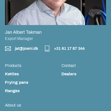
Jan Albert Takman
Export Manager
jat@joeni.dk
+31 61 17 87 344
Products
Contact
Kettles
Dealers
Frying pans
Ranges
About us