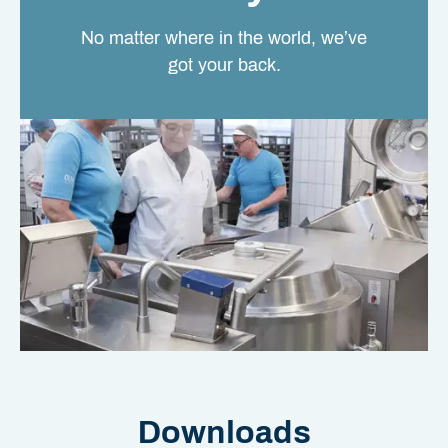
No matter where in the world, we’ve
got your back.
Downloads