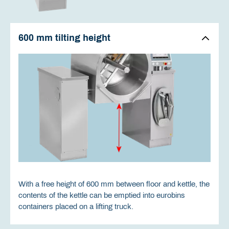
600 mm tilting height
With a free height of 600 mm between floor and kettle, the
contents of the kettle can be emptied into eurobins
containers placed on a lifting truck.