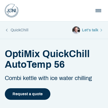
QuickChill
Let's talk
OptiMix QuickChill
AutoTemp 56
Combi kettle with ice water chilling
Request a quote