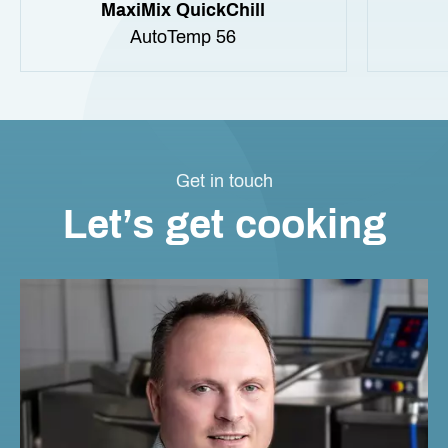
MaxiMix QuickChill
AutoTemp 56
Get in touch
Let’s get cooking