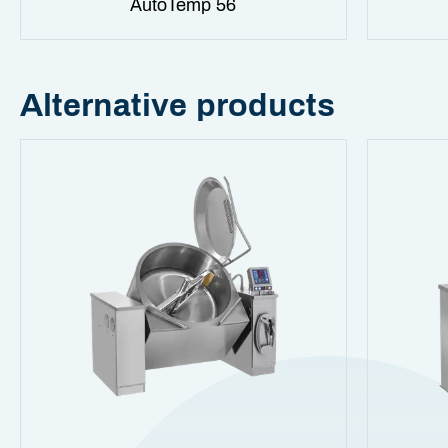
AutoTemp 56
Alternative products