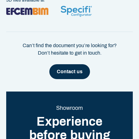
3D files available at
Can’t find the document you’re looking for?
Don’t hesitate to get in touch.
Contact us
Showroom
Experience
before buying