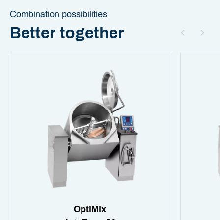
Combination possibilities
Better together
OptiMix