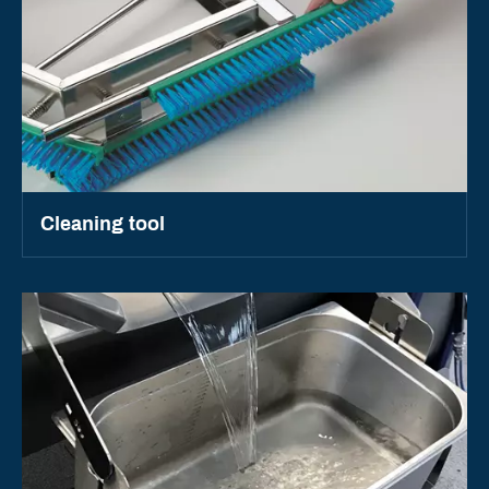
Cleaning tool