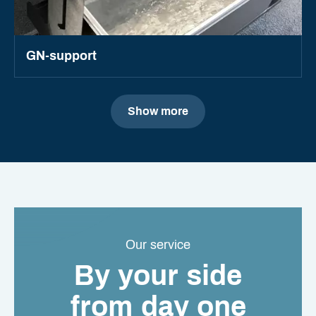
GN-support
Show more
Our service
By your side
from day one