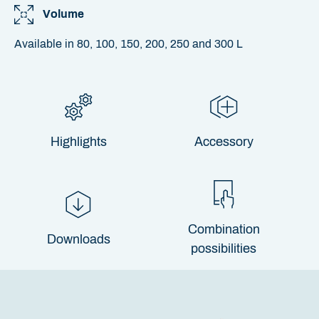
Volume
Available in 80, 100, 150, 200, 250 and 300 L
Highlights
Accessory
Combination
Downloads
possibilities