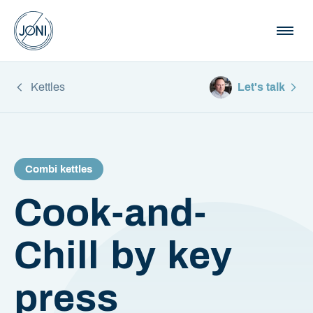
Kettles
Let's talk
Combi kettles
Cook-and-
Chill by key
press