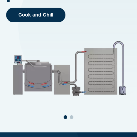
Cook-and-Chill