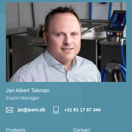
Jan Albert Takman
Export Manager
jat@joeni.dk
+31 61 17 87 344
Products
Contact