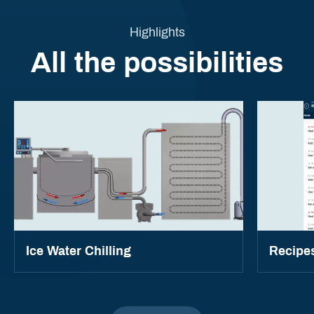
Highlights
All the possibilities
Ice Water Chilling
Recipe