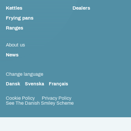
Kettles
Dealers
Frying pans
Ranges
About us
News
Change language
Dansk
Svenska
Français
Cookie Policy
Privacy Policy
See The Danish Smiley Scheme