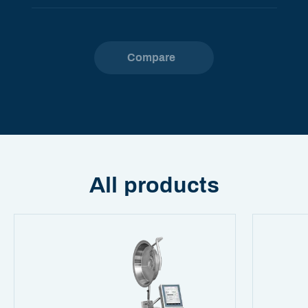
Compare
All products