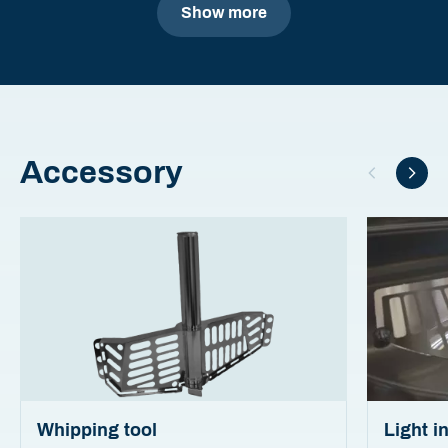
Show more
Accessory
Whipping tool
Light i