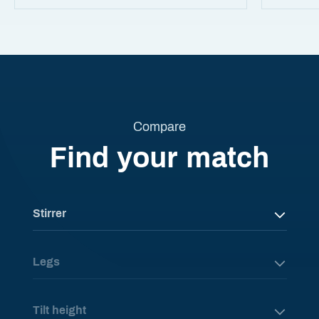
Compare
Find your match
Stirrer
Legs
Tilt height