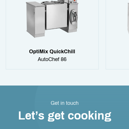
OptiMix QuickChill
AutoChef 86
Get in touch
Let’s get cooking