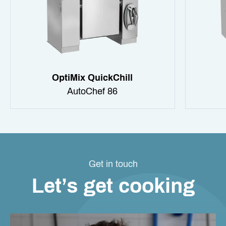
OptiMix QuickChill
AutoChef 86
Get in touch
Let’s get cooking