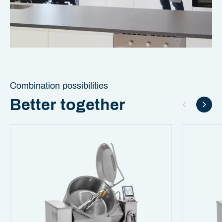
Combination possibilities
Better together