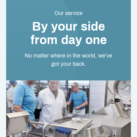
Our service
By your side
from day one
No matter where in the world, we’ve
got your back.