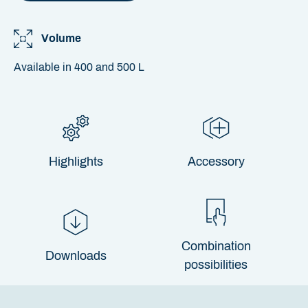
Volume
Available in 400 and 500 L
Highlights
Accessory
Combination
Downloads
possibilities