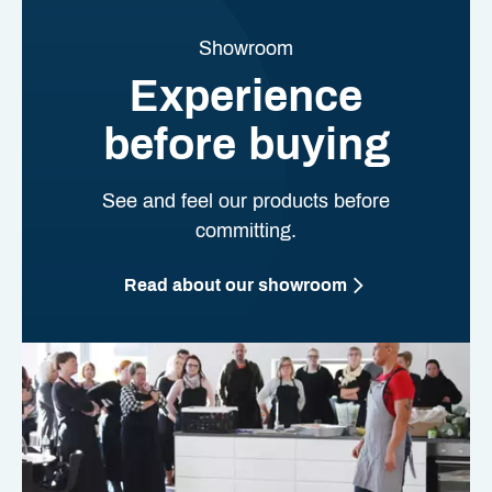
Showroom
Experience
before buying
See and feel our products before
committing.
Read about our showroom