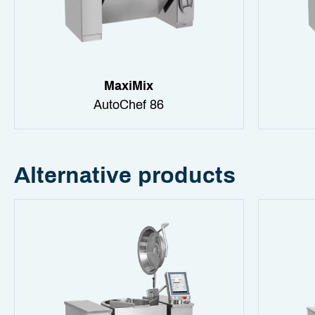
MaxiMix
AutoChef 86
Alternative products