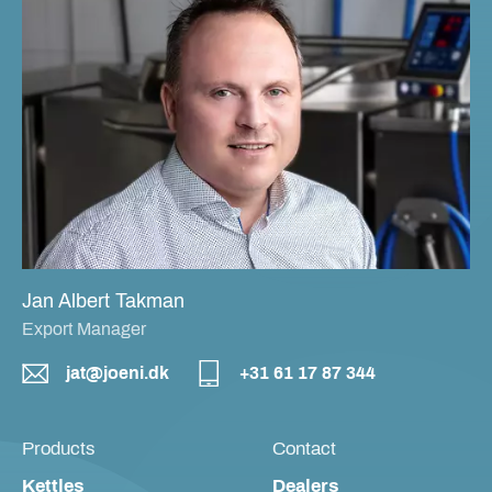
Jan Albert Takman
Export Manager
jat@joeni.dk
+31 61 17 87 344
Products
Contact
Kettles
Dealers