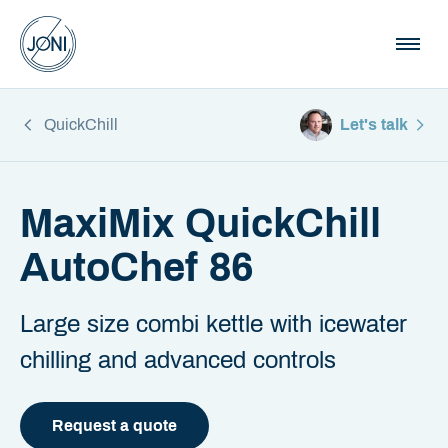
QuickChill
Let's talk
MaxiMix QuickChill
AutoChef 86
Large size combi kettle with icewater
chilling and advanced controls
Request a quote