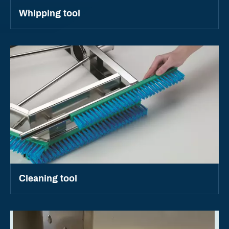
Whipping tool
Cleaning tool