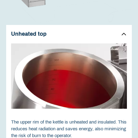
Unheated top
The upper rim of the kettle is unheated and insulated. This
reduces heat radiation and saves energy, also minimizing
the risk of burn to the operator.