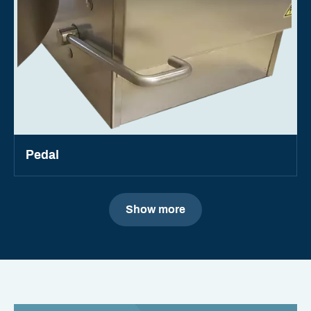
Pedal
Show more