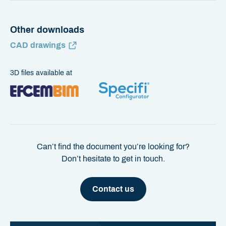
Other downloads
CAD drawings
3D files available at
Can’t find the document you’re looking for?
Don’t hesitate to get in touch.
Contact us