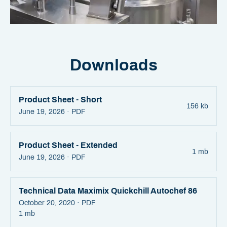
Downloads
Product Sheet - Short
156 kb
June 19, 2026 ·
PDF
Product Sheet - Extended
1 mb
June 19, 2026 ·
PDF
Technical Data Maximix Quickchill Autochef 86
October 20, 2020 ·
PDF
1 mb