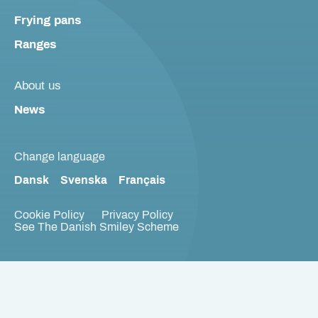
Frying pans
Ranges
About us
News
Change language
Dansk
Svenska
Français
Cookie Policy
Privacy Policy
See The Danish Smiley Scheme