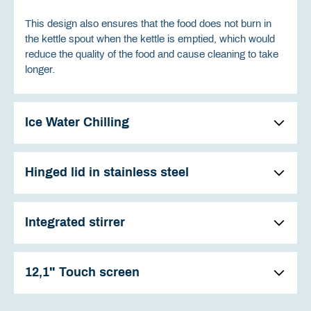
This design also ensures that the food does not burn in
the kettle spout when the kettle is emptied, which would
reduce the quality of the food and cause cleaning to take
longer.
Ice Water Chilling
Hinged lid in stainless steel
Integrated stirrer
12,1" Touch screen