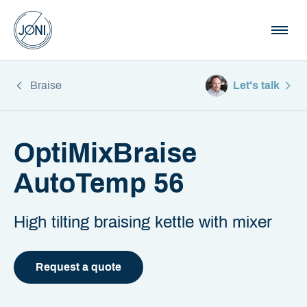
Braise
Let's talk
OptiMixBraise
AutoTemp 56
High tilting braising kettle with mixer
Request a quote