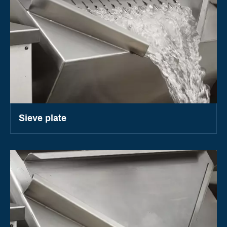
Sieve plate