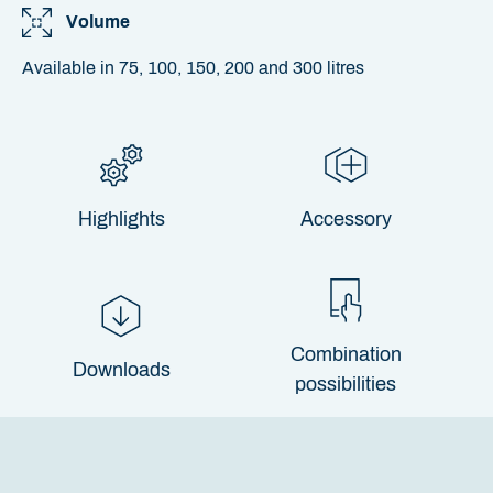
Volume
Available in 75, 100, 150, 200 and 300 litres
Highlights
Accessory
Combination
Downloads
possibilities