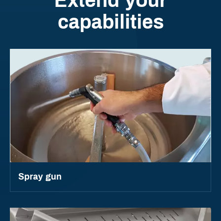
Extend your
capabilities
Spray gun