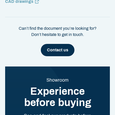
CAD drawings
Can’t find the document you’re looking for?
Don’t hesitate to get in touch.
Contact us
Showroom
Experience
before buying