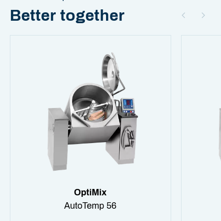
Better together
OptiMix
AutoTemp 56