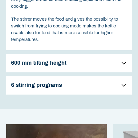
cooking.
The stirrer moves the food and gives the possibility to
switch from frying to cooking mode makes the kettle
usable also for food that is more sensible for higher
temperatures.
600 mm tilting height
6 stirring programs