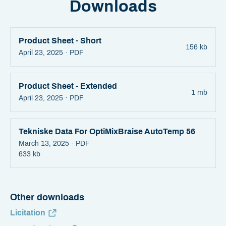
Downloads
Product Sheet - Short
156 kb
April 23, 2025 ·
PDF
Product Sheet - Extended
1 mb
April 23, 2025 ·
PDF
Tekniske Data For OptiMixBraise AutoTemp 56
March 13, 2025 ·
PDF
633 kb
Other downloads
Licitation