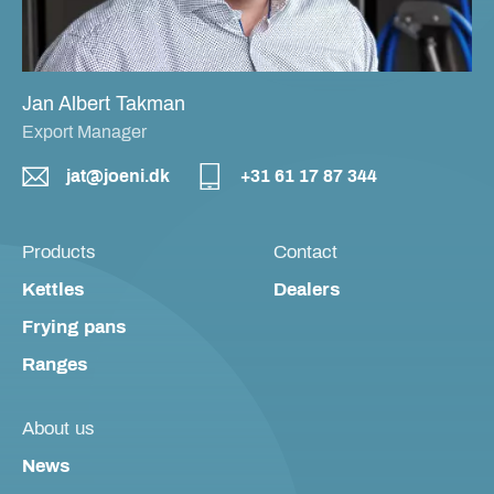
Jan Albert Takman
Export Manager
jat@joeni.dk
+31 61 17 87 344
Products
Contact
Kettles
Dealers
Frying pans
Ranges
About us
News