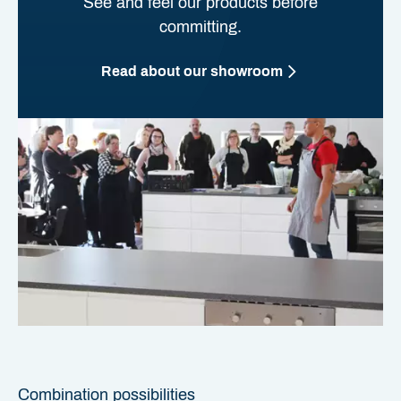
See and feel our products before
committing.
Read about our showroom
Combination possibilities