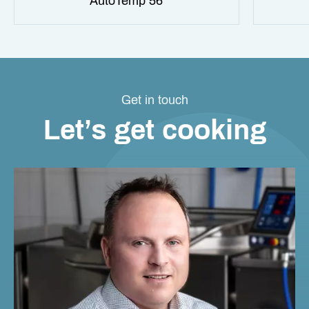
AutoTemp 56
Get in touch
Let’s get cooking