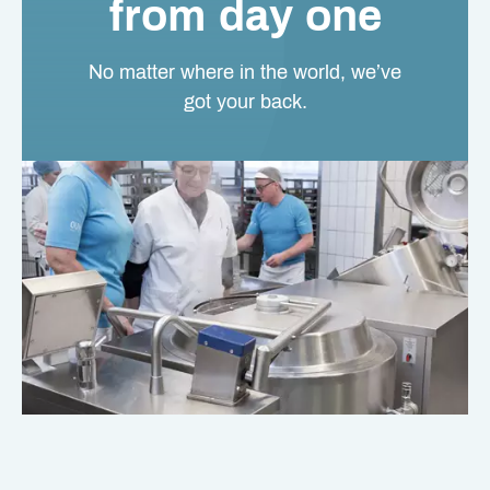
from day one
No matter where in the world, we’ve
got your back.