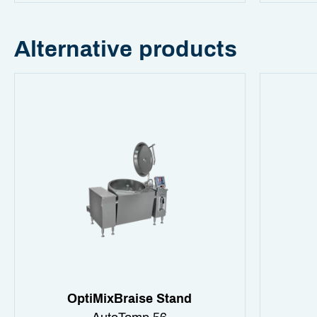
Alternative products
OptiMixBraise Stand