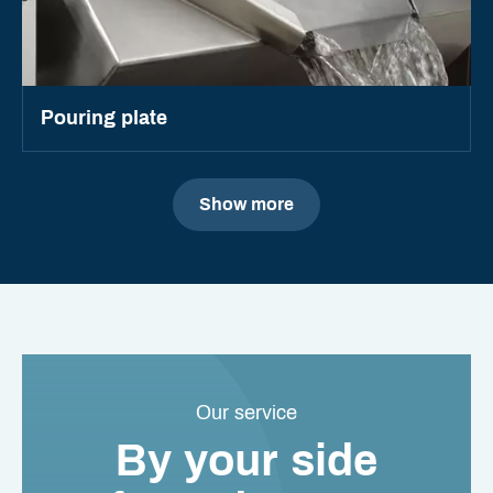
Pouring plate
Show more
Our service
By your side