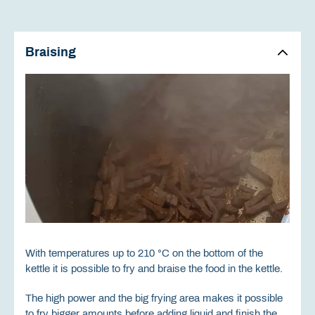
Braising
With temperatures up to 210 °C on the bottom of the
kettle it is possible to fry and braise the food in the kettle.
The high power and the big frying area makes it possible
to fry bigger amounts before adding liquid and finish the