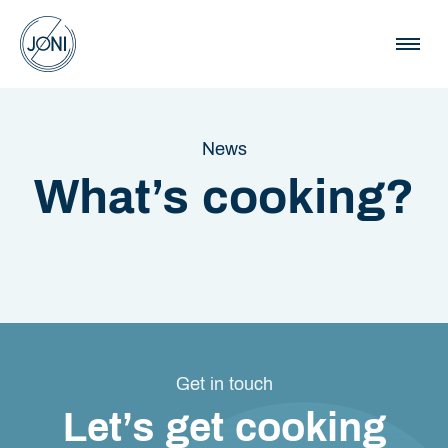
News
What’s cooking?
Get in touch
Let’s get cooking