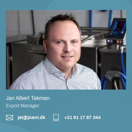
Jan Albert Takman
Export Manager
jat@joeni.dk
+31 61 17 87 344