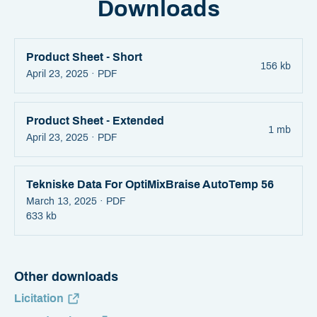
Downloads
Product Sheet - Short
156 kb
April 23, 2025 ·
PDF
Product Sheet - Extended
1 mb
April 23, 2025 ·
PDF
Tekniske Data For OptiMixBraise AutoTemp 56
March 13, 2025 ·
PDF
633 kb
Other downloads
Licitation