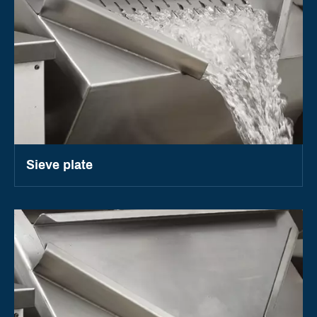
Sieve plate