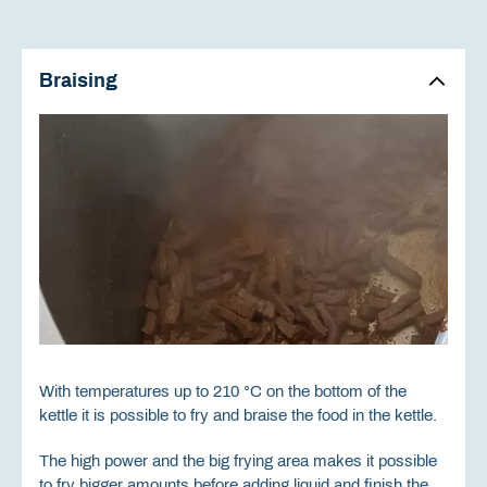
Braising
With temperatures up to 210 °C on the bottom of the
kettle it is possible to fry and braise the food in the kettle.
The high power and the big frying area makes it possible
to fry bigger amounts before adding liquid and finish the