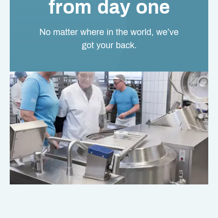
from day one
No matter where in the world, we’ve
got your back.