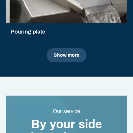
Pouring plate
Show more
Our service
By your side