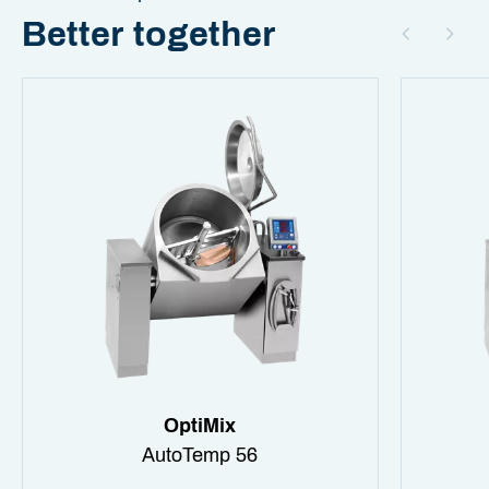
Better together
OptiMix
AutoTemp 56