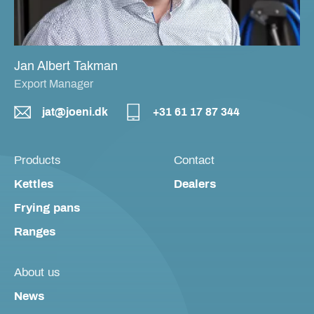
Jan Albert Takman
Export Manager
jat@joeni.dk
+31 61 17 87 344
Products
Contact
Kettles
Dealers
Frying pans
Ranges
About us
News