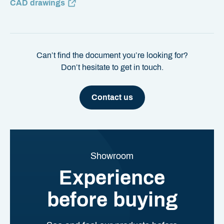
CAD drawings
Can’t find the document you’re looking for?
Don’t hesitate to get in touch.
Contact us
Showroom
Experience
before buying