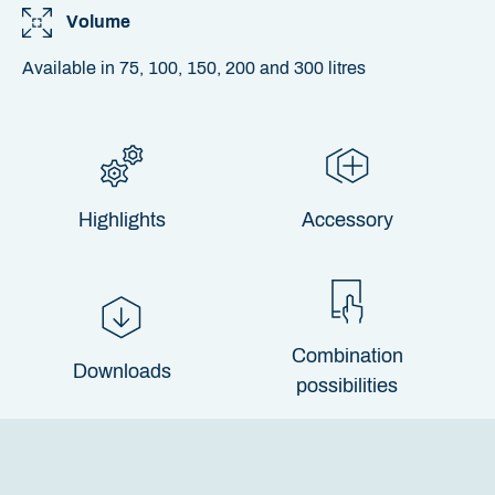
Volume
Available in 75, 100, 150, 200 and 300 litres
Highlights
Accessory
Combination
Downloads
possibilities