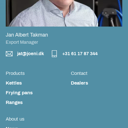
Jan Albert Takman
Export Manager
jat@joeni.dk
+31 61 17 87 344
Products
Contact
Kettles
Dealers
Frying pans
Ranges
About us