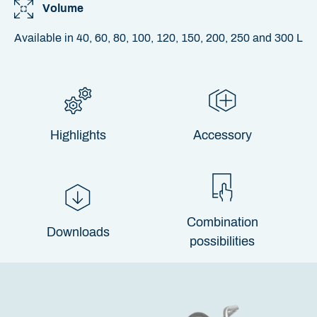
Volume
Available in 40, 60, 80, 100, 120, 150, 200, 250 and 300 L
Highlights
Accessory
Combination
Downloads
possibilities