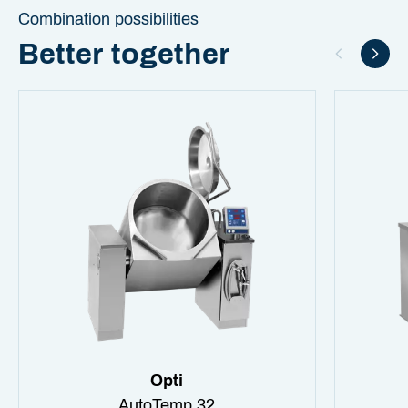
Combination possibilities
Better together
Opti
AutoTemp 32