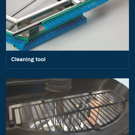
Cleaning tool