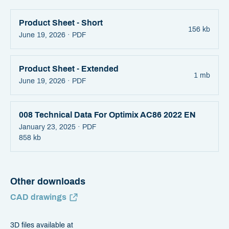
Product Sheet - Short
156 kb
June 19, 2026 ·
PDF
Product Sheet - Extended
1 mb
June 19, 2026 ·
PDF
008 Technical Data For Optimix AC86 2022 EN
January 23, 2025 ·
PDF
858 kb
Other downloads
CAD drawings
3D files available at