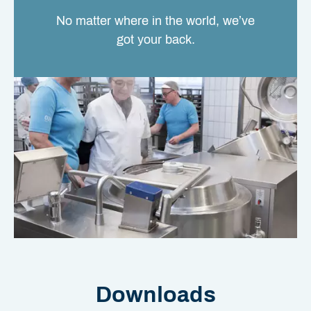
No matter where in the world, we’ve
got your back.
Downloads