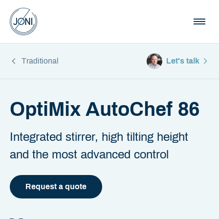
Traditional
Let's talk
OptiMix AutoChef 86
Integrated stirrer, high tilting height
and the most advanced control
Request a quote