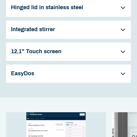
Hinged lid in stainless steel
Integrated stirrer
12,1" Touch screen
EasyDos
The kettles have a hinged lid in stainless steel. All kettles
with a stirrer are fitted with a practical inspection hatch
and associated lid as standard.
The stirrer in the kettle saves both time and effort, partly
This is used when adding ingredients while the stirrer is
because stirring can be performed automatically, but also
operating, e.g. when thickening and is indispensable i
because more stirring eases the preparation of many
most kitchens.