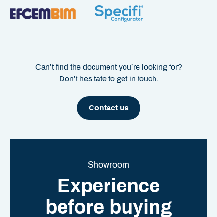
Can’t find the document you’re looking for?
Don’t hesitate to get in touch.
Contact us
Showroom
Experience
before buying