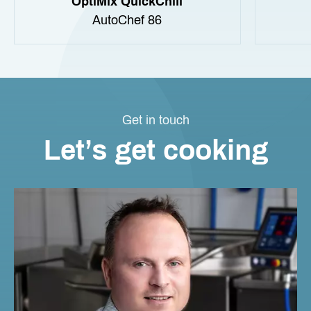
OptiMix QuickChill
AutoChef 86
Get in touch
Let’s get cooking