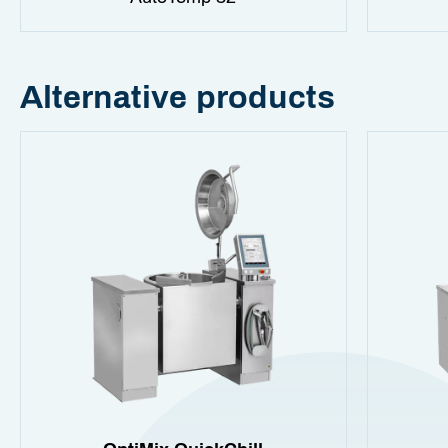
Alternative products