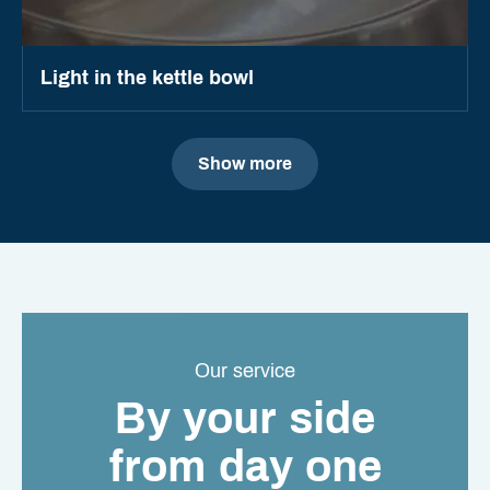
Light in the kettle bowl
Show more
Our service
By your side
from day one