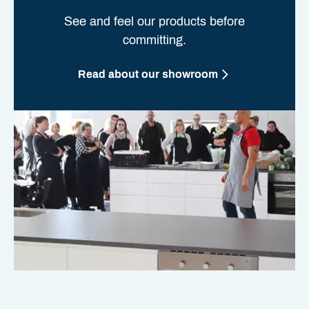
See and feel our products before
committing.
Read about our showroom