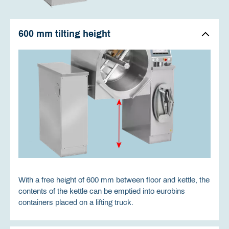
600 mm tilting height
With a free height of 600 mm between floor and kettle, the
contents of the kettle can be emptied into eurobins
containers placed on a lifting truck.