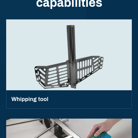
capabilities
Whipping tool