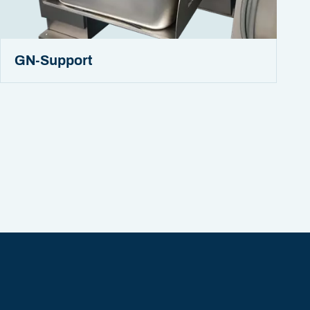
GN-Support