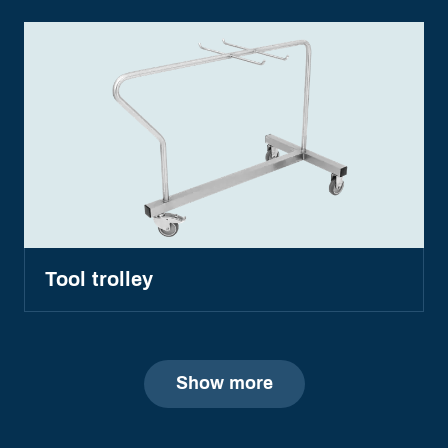
Tool trolley
Show more