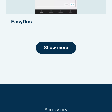
EasyDos
Show more
Accessory