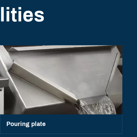
ities
Pouring plate