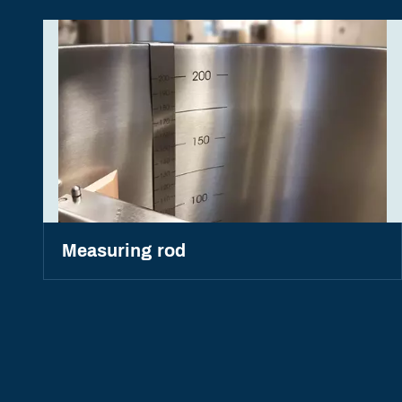
Measuring rod