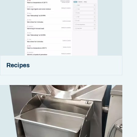
Recipes