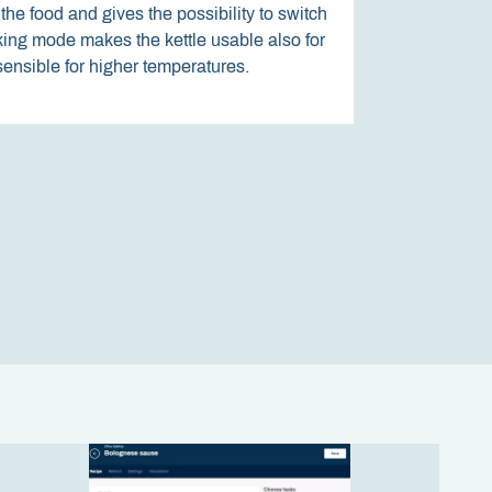
the food and gives the possibility to switch
oking mode makes the kettle usable also for
The screen responds to pressure and
 sensible for higher temperatures.
sensitive to dirt or dirty fingers.