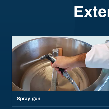
Exte
Spray gun