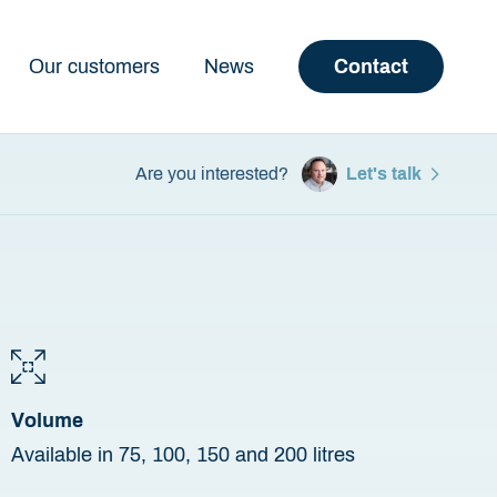
Our customers
News
Contact
Are you interested?
Let's talk
Volume
Available in 75, 100, 150 and 200 litres