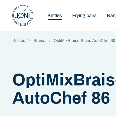
Kettles
Frying pans
Ran
Kettles
Braise
OptiMixBraise Stand AutoChef 86
OptiMixBrais
AutoChef 86