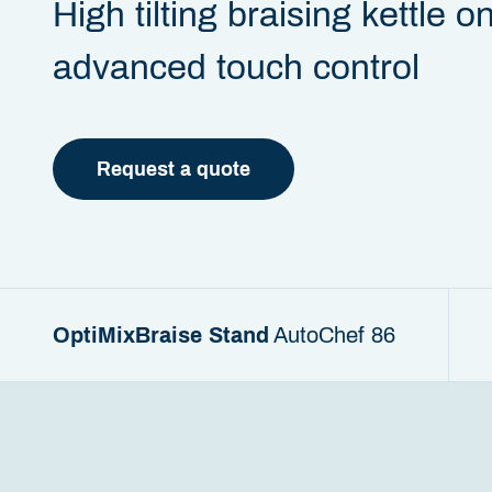
High tilting braising kettle o
advanced touch control
Request a quote
OptiMixBraise Stand
AutoChef 86