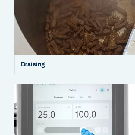
Braising