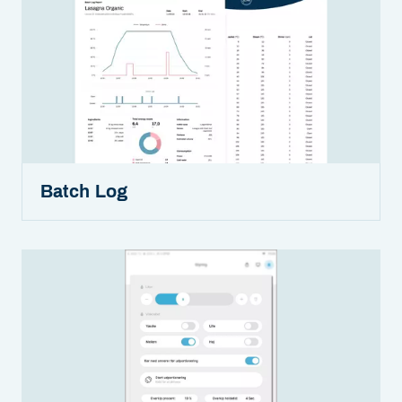
Batch Log