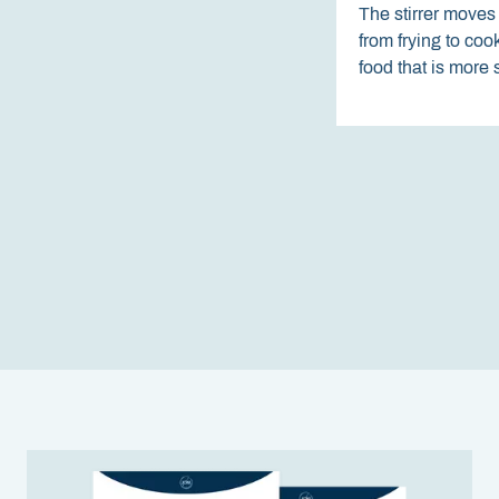
The stirrer moves 
from frying to co
food that is more