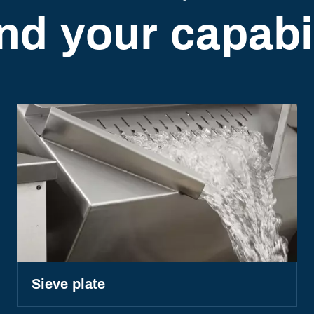
nd your capabil
Sieve plate