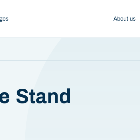
ges
About us
e Stand