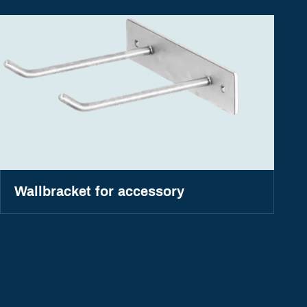
Wallbracket for accessory