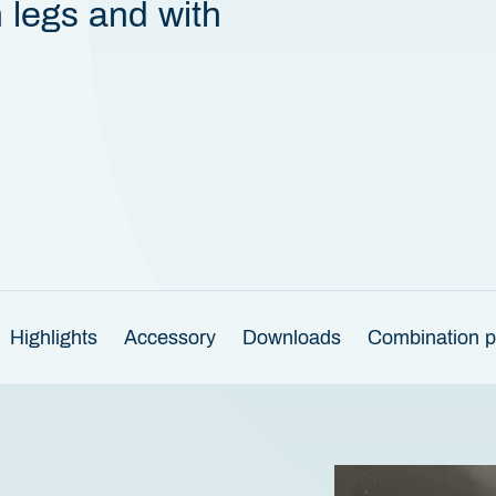
n legs and with
Highlights
Accessory
Downloads
Combination po