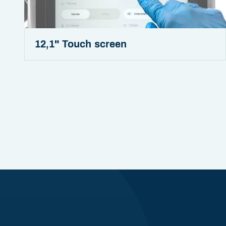
12,1" Touch screen