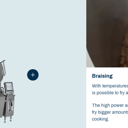
Braising
With temperatures 
is possible to fry 
The high power an
fry bigger amounts
cooking.