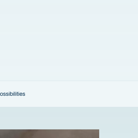
ssibilities