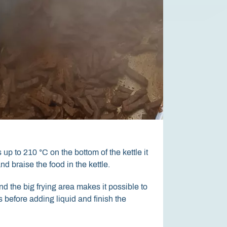
12,1" Touch screen
600 mm tilting height
up to 210 °C on the bottom of the kettle it
The touch screen is a real industrial
With a free height of 600 mm between
and braise the food in the kettle.
withstand the production environme
contents of the kettle can be emptie
gloves and is not sensitive to eg. d
containers placed on a lifting truck.
d the big frying area makes it possible to
 before adding liquid and finish the
The large size, high contrast and w
° make it easy to see and operate th
the person's height.