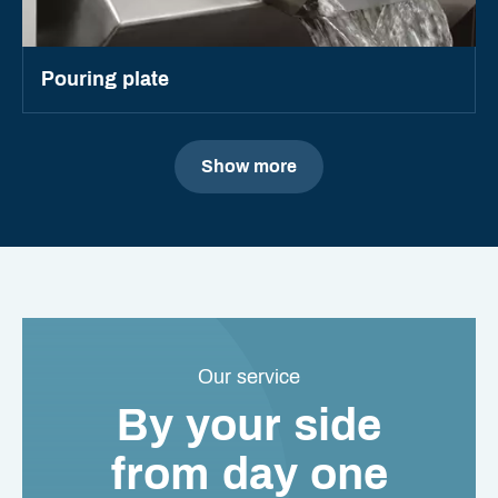
Pouring plate
Show more
Our service
By your side
from day one