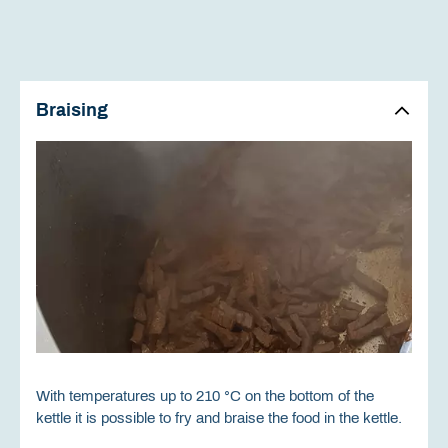
Braising
With temperatures up to 210 °C on the bottom of the
kettle it is possible to fry and braise the food in the kettle.