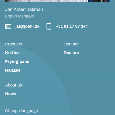
Jan Albert Takman
Export Manager
jat@joeni.dk
+31 61 17 87 344
Products
Contact
Kettles
Dealers
Frying pans
Ranges
About us
News
Change language