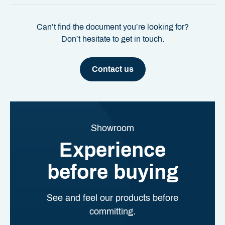
Can’t find the document you’re looking for?
Don’t hesitate to get in touch.
Contact us
Showroom
Experience
before buying
See and feel our products before
committing.