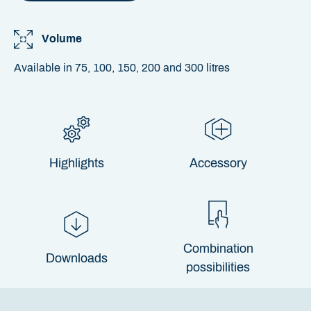
Volume
Available in 75, 100, 150, 200 and 300 litres
Highlights
Accessory
Combination
Downloads
possibilities