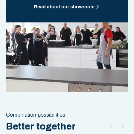
Read about our showroom
Combination possibilities
Better together