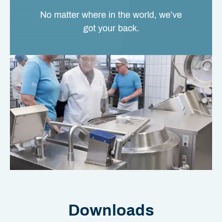
No matter where in the world, we’ve
got your back.
Downloads