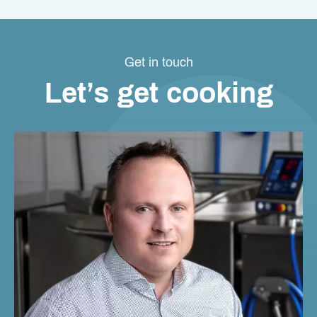
Get in touch
Let’s get cooking