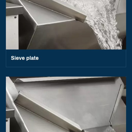
Sieve plate