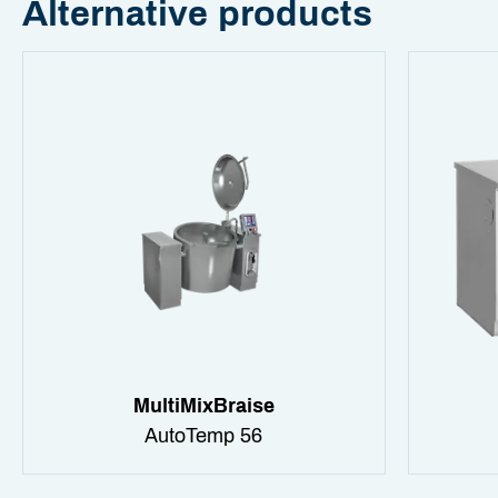
Alternative products
MultiMixBraise
AutoTemp 56