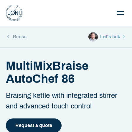
Braise
Let's talk
MultiMixBraise
AutoChef 86
Braising kettle with integrated stirrer
and advanced touch control
Request a quote