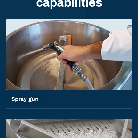
capabilities
Spray gun