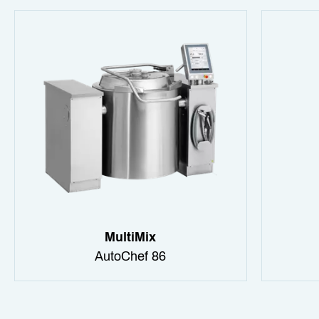
MultiMix
AutoChef 86