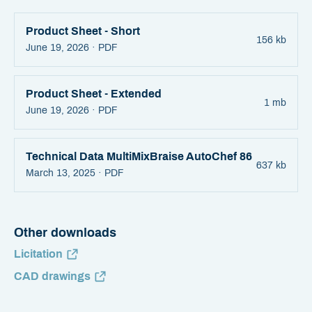
Product Sheet - Short
156 kb
June 19, 2026 ·
PDF
Product Sheet - Extended
1 mb
June 19, 2026 ·
PDF
Technical Data MultiMixBraise AutoChef 86
637 kb
March 13, 2025 ·
PDF
Other downloads
Licitation
CAD drawings