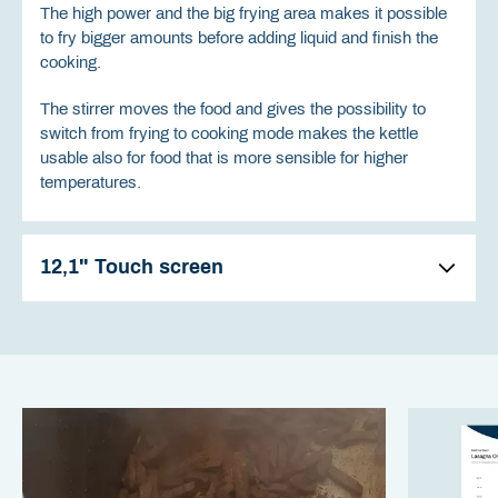
The high power and the big frying area makes it possible
to fry bigger amounts before adding liquid and finish the
cooking.
The stirrer moves the food and gives the possibility to
switch from frying to cooking mode makes the kettle
usable also for food that is more sensible for higher
temperatures.
12,1" Touch screen