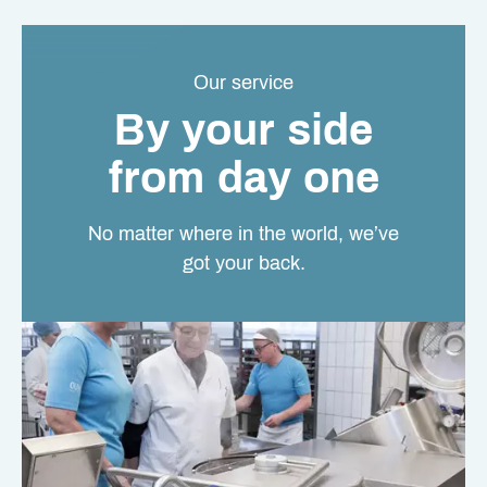
Our service
By your side
from day one
No matter where in the world, we’ve
got your back.