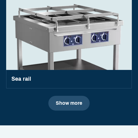
Sea rail
Show more