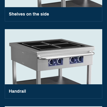
Shelves on the side
Handrail