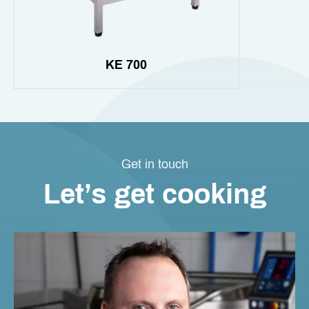
KE 700
Get in touch
Let’s get cooking