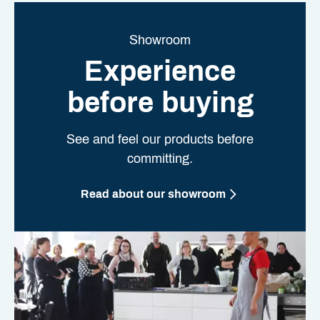
Showroom
Experience
before buying
See and feel our products before
committing.
Read about our showroom