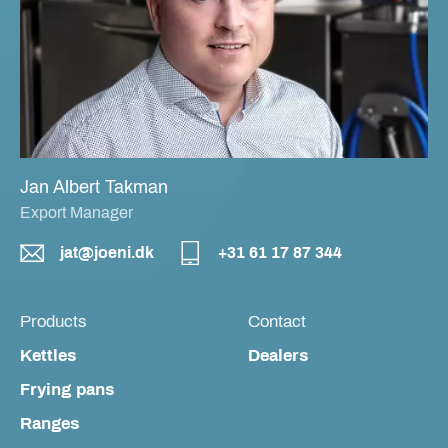
Jan Albert Takman
Export Manager
jat@joeni.dk
+31 61 17 87 344
Products
Contact
Kettles
Dealers
Frying pans
Ranges