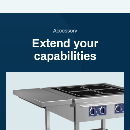
Accessory
Extend your
capabilities