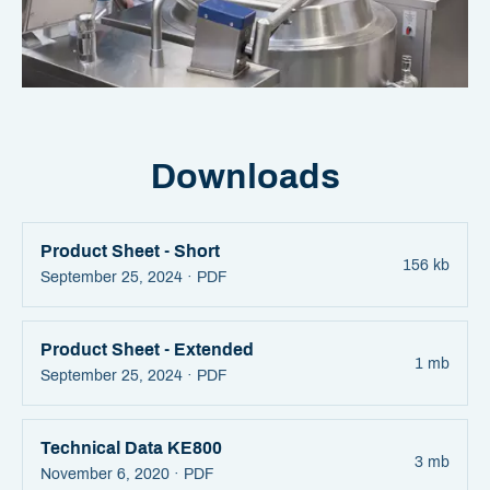
Downloads
Product Sheet - Short
156 kb
September 25, 2024 ·
PDF
Product Sheet - Extended
1 mb
September 25, 2024 ·
PDF
Technical Data KE800
3 mb
November 6, 2020 ·
PDF