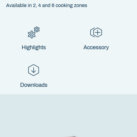
Available in 2, 4 and 6 cooking zones
Highlights
Accessory
Downloads