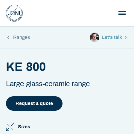
Ranges
Let's talk
KE 800
Large glass-ceramic range
Request a quote
Sizes