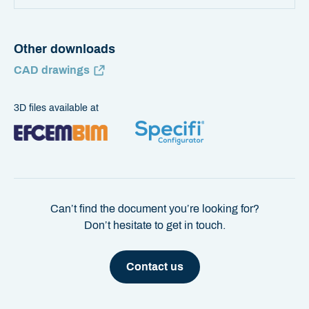
Other downloads
CAD drawings
3D files available at
Can’t find the document you’re looking for?
Don’t hesitate to get in touch.
Contact us