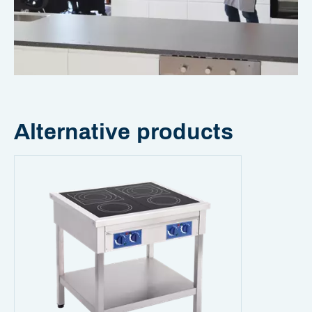
Alternative products