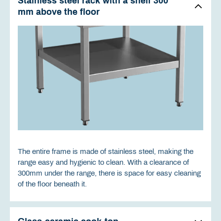
Stainless steel rack with a shelf 300
mm above the floor
The entire frame is made of stainless steel, making the
range easy and hygienic to clean. With a clearance of
300mm under the range, there is space for easy cleaning
of the floor beneath it.