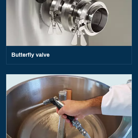
Butterfly valve