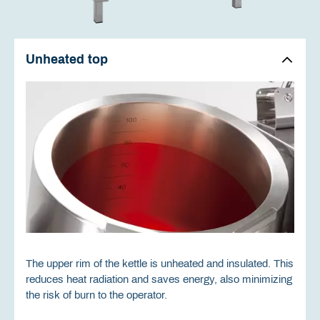
Unheated top
The upper rim of the kettle is unheated and insulated. This
reduces heat radiation and saves energy, also minimizing
the risk of burn to the operator.