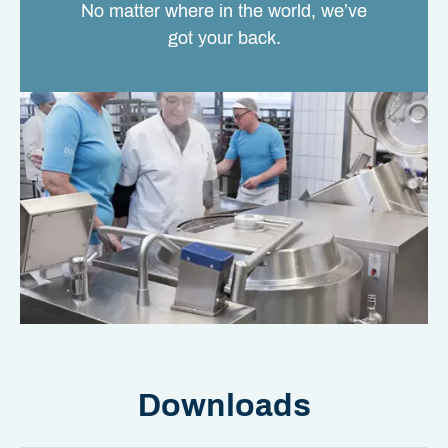
No matter where in the world, we’ve
got your back.
Downloads