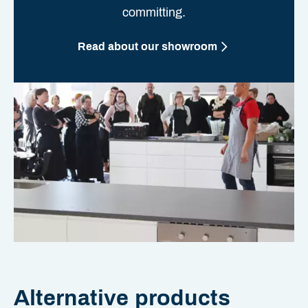
committing.
Read about our showroom
Alternative products