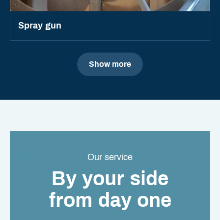
Spray gun
Show more
Our service
By your side
from day one