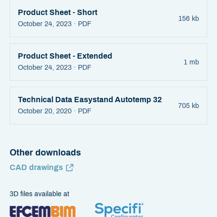
Product Sheet - Short
156 kb
October 24, 2023 ·
PDF
Product Sheet - Extended
1 mb
October 24, 2023 ·
PDF
Technical Data Easystand Autotemp 32
705 kb
October 20, 2020 ·
PDF
Other downloads
CAD drawings
3D files available at