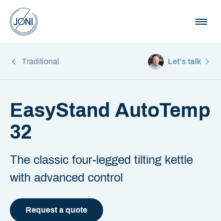
Traditional
Let's talk
EasyStand AutoTemp
32
The classic four-legged tilting kettle
with advanced control
Request a quote