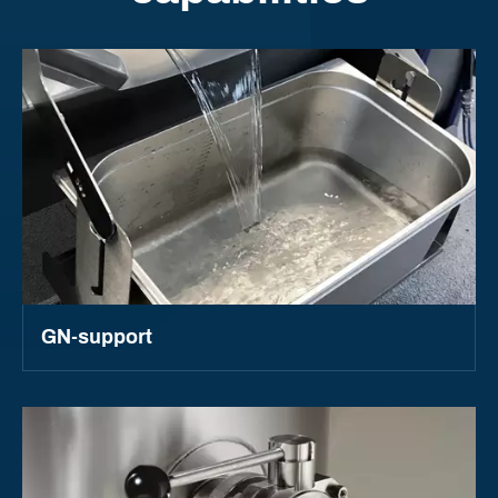
GN-support