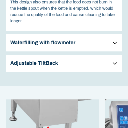
This design also ensures that the food does not burn in
the kettle spout when the kettle is emptied, which would
reduce the quality of the food and cause cleaning to take
longer.
Waterfilling with flowmeter
Adjustable TiltBack
The water passes through a large drip-free spout on the