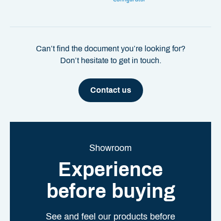
Can’t find the document you’re looking for?
Don’t hesitate to get in touch.
Contact us
Showroom
Experience
before buying
See and feel our products before