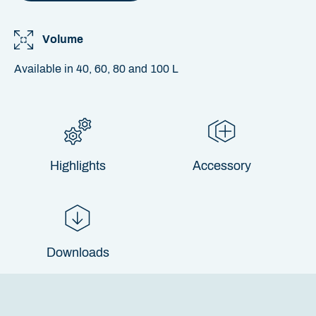
Volume
Available in 40, 60, 80 and 100 L
Highlights
Accessory
Downloads