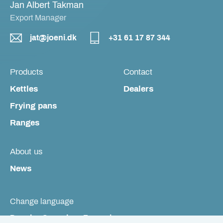
Jan Albert Takman
Export Manager
jat@joeni.dk
+31 61 17 87 344
Products
Contact
Kettles
Dealers
Frying pans
Ranges
About us
News
Change language
Dansk
Svenska
Français