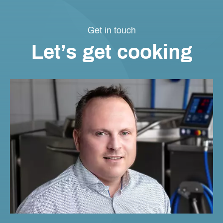
Get in touch
Let’s get cooking