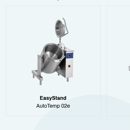
EasyStand
AutoTemp 02e