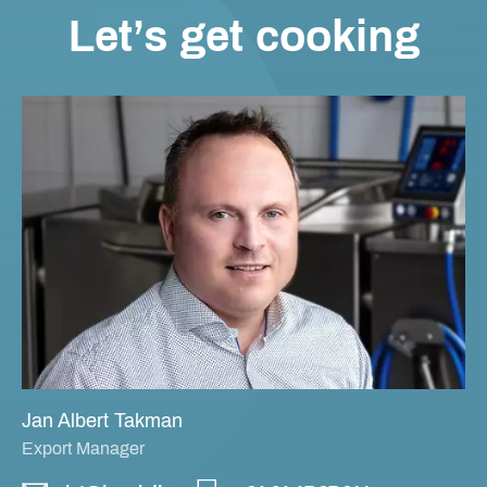
Let’s get cooking
Jan Albert Takman
Export Manager