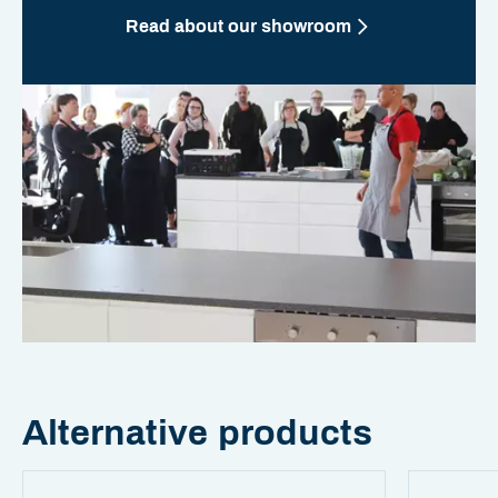
Read about our showroom
Alternative products