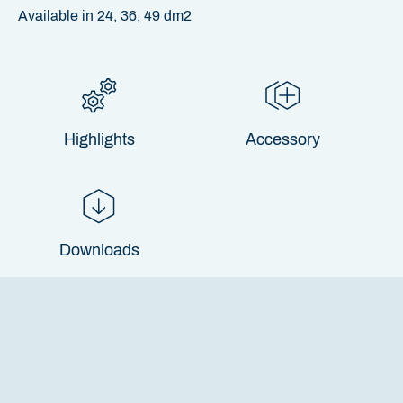
Available in 24, 36, 49 dm2
Highlights
Accessory
Downloads