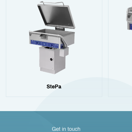
StePa
Get in touch