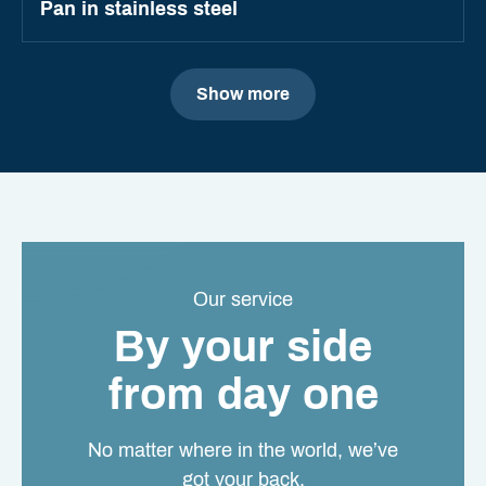
Pan in stainless steel
Show more
Our service
By your side
from day one
No matter where in the world, we’ve
got your back.