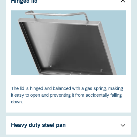
Hinged lid
The lid is hinged and balanced with a gas spring, making
it easy to open and preventing it from accidentally falling
down.
Heavy duty steel pan