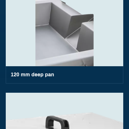
120 mm deep pan