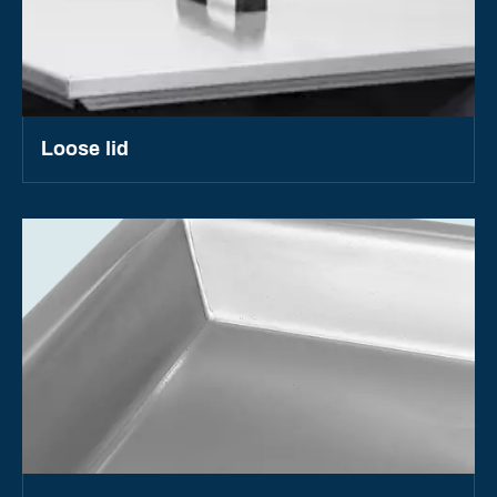
Loose lid