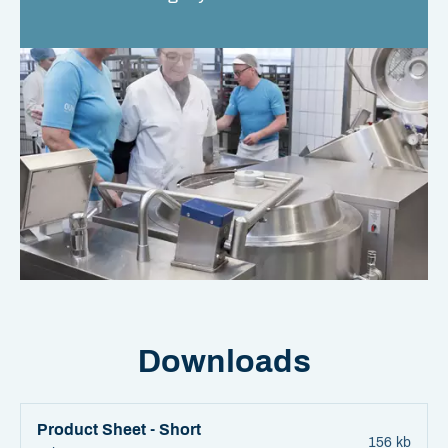
Downloads
Product Sheet - Short
156 kb