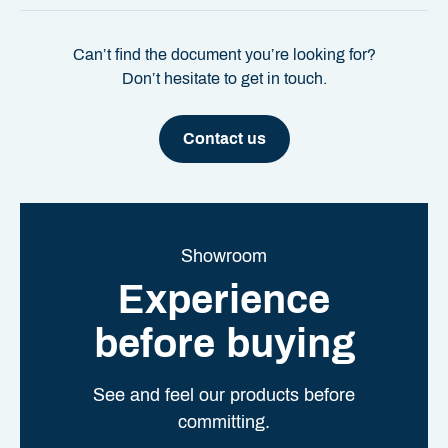
Can’t find the document you’re looking for?
Don’t hesitate to get in touch.
Contact us
Showroom
Experience
before buying
See and feel our products before
committing.