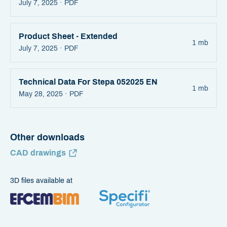
July 7, 2025 ·
PDF
Product Sheet - Extended
1 mb
July 7, 2025 ·
PDF
Technical Data For Stepa 052025 EN
1 mb
May 28, 2025 ·
PDF
Other downloads
CAD drawings
3D files available at