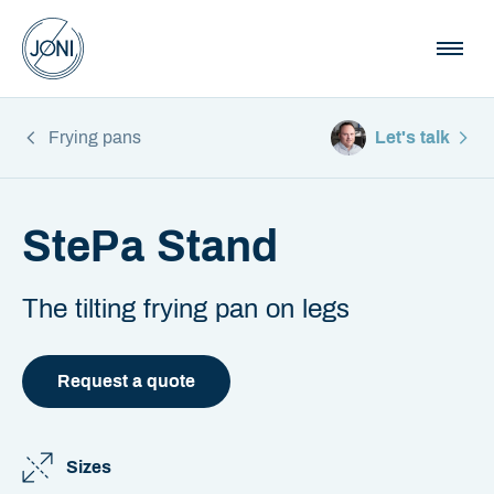
Frying pans
Let's talk
StePa Stand
The tilting frying pan on legs
Request a quote
Sizes