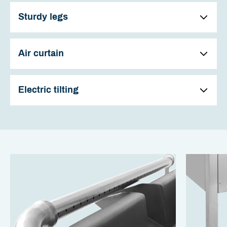
Sturdy legs
Air curtain
Electric tilting
The heavy duty, glass-blown steel pan can accumulate a
big amount of heat that gives a very even hot surface,
also when big amounts of cold food is added.
The frying pan has four sturdy legs with adjustable feet for
easy and safe mounting.
The air curtain blows air through small holes from the tube
in front of the frying pan. This protects the user from
fumes and fat from frying. This makes a big improvement