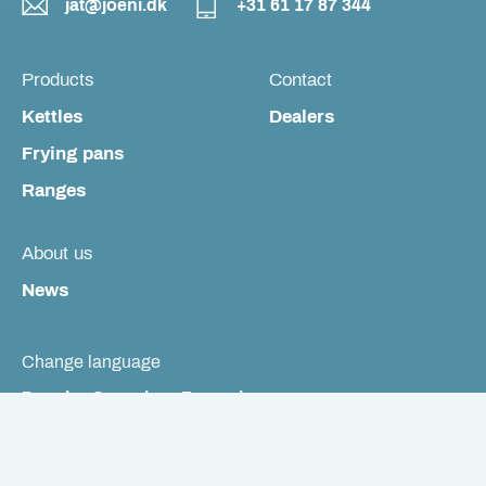
jat@joeni.dk
+31 61 17 87 344
Products
Contact
Kettles
Dealers
Frying pans
Ranges
About us
News
Change language
Dansk
Svenska
Français
Cookie Policy
Privacy Policy
See The Danish Smiley Scheme